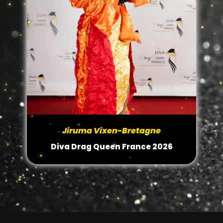
Jiruma Vixen-Bretagne
Diva Drag Queen France 2026