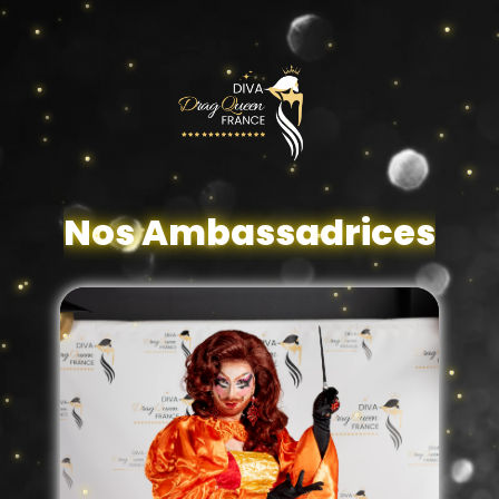
Nos Ambassadrices